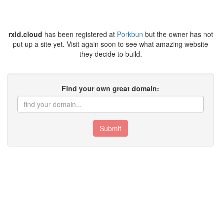
rxld.cloud
has been registered at
Porkbun
but the owner has not
put up a site yet. Visit again soon to see what amazing website
they decide to build.
Find your own great domain:
Submit