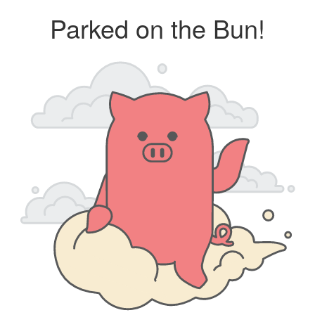
Parked on the Bun!